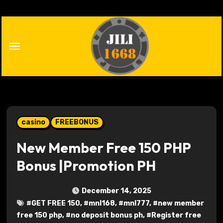
Skip
to
content
casino
FREEBONUS
New Member Free 150 PHP
Bonus |Promotion PH
December 14, 2025
#
GET FREE 150
, #
mnl168
, #
mnl777
, #
new member
free 150 php
, #
no deposit bonus ph
, #
Register free