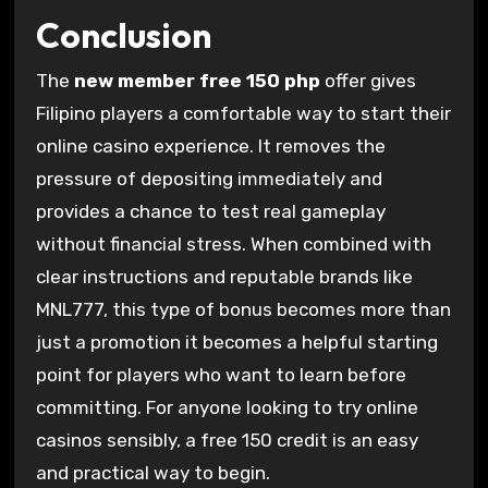
Conclusion
The
new member free 150 php
offer gives
Filipino players a comfortable way to start their
online casino experience. It removes the
pressure of depositing immediately and
provides a chance to test real gameplay
without financial stress. When combined with
clear instructions and reputable brands like
MNL777, this type of bonus becomes more than
just a promotion it becomes a helpful starting
point for players who want to learn before
committing. For anyone looking to try online
casinos sensibly, a free 150 credit is an easy
and practical way to begin.