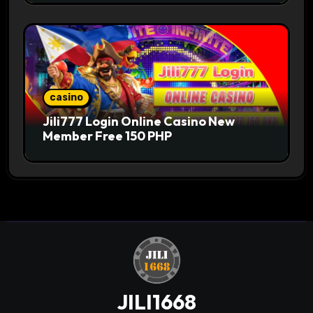
casino
Jili777 Login Online Casino New
Member Free 150 PHP
JILI1668