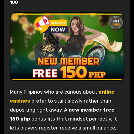
100
Many Filipinos who are curious about
online
casinos
prefer to start slowly rather than
depositing right away. A
new member free
150 php
bonus fits that mindset perfectly. It
lets players register, receive a small balance,