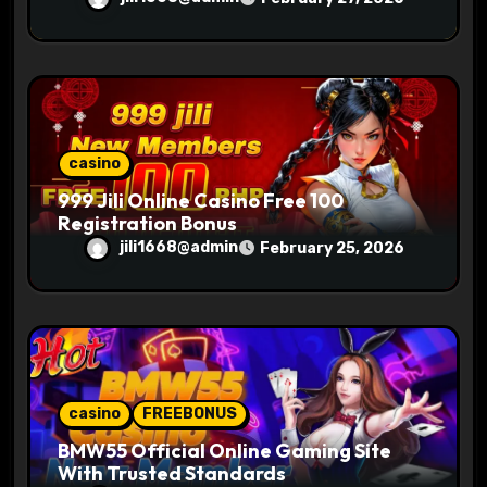
i
o
n
casino
999 Jili Online Casino Free 100
Registration Bonus
jili1668@admin
February 25, 2026
casino
FREEBONUS
BMW55 Official Online Gaming Site
With Trusted Standards