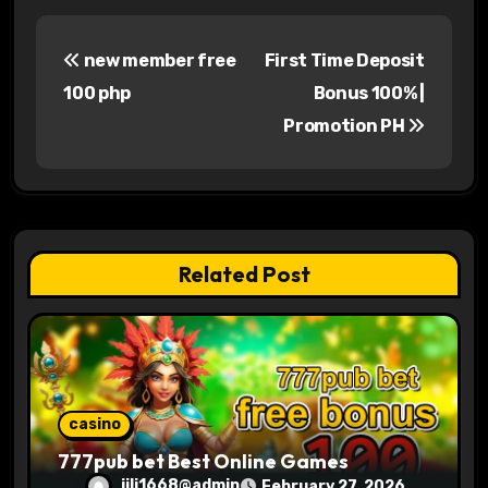
P
new member free
First Time Deposit
o
100 php
Bonus 100% |
s
Promotion PH
t
n
a
Related Post
v
i
g
casino
a
777pub bet Best Online Games
t
jili1668@admin
February 27, 2026