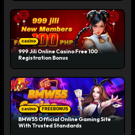
casino
999 Jili Online Casino Free 100
Registration Bonus
casino
FREEBONUS
BMW55 Official Online Gaming Site
With Trusted Standards