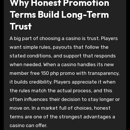
Why Honest Promotion
Terms Build Long-Term
Trust
A big part of choosing a casino is trust. Players
want simple rules, payouts that follow the
stated conditions, and support that responds
when needed. When a casino handles its new
member free 150 php promo with transparency,
it builds credibility. Players appreciate it when
the rules match the actual process, and this
often influences their decision to stay longer or
move on. In a market full of choices, honest
terms are one of the strongest advantages a
casino can offer.