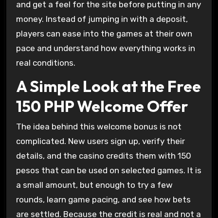
and get a feel for the site before putting in any
money. Instead of jumping in with a deposit,
players can ease into the games at their own
pace and understand how everything works in
real conditions.
A Simple Look at the Free
150 PHP Welcome Offer
The idea behind this welcome bonus is not
complicated. New users sign up, verify their
details, and the casino credits them with 150
pesos that can be used on selected games. It is
a small amount, but enough to try a few
rounds, learn game pacing, and see how bets
are settled. Because the credit is real and not a