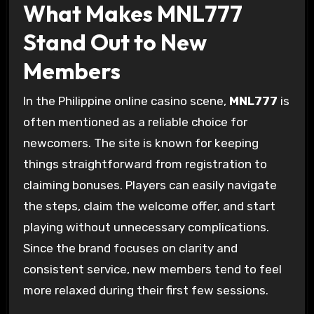
What Makes MNL777
Stand Out to New
Members
In the Philippine online casino scene,
MNL777
is
often mentioned as a reliable choice for
newcomers. The site is known for keeping
things straightforward from registration to
claiming bonuses. Players can easily navigate
the steps, claim the welcome offer, and start
playing without unnecessary complications.
Since the brand focuses on clarity and
consistent service, new members tend to feel
more relaxed during their first few sessions.