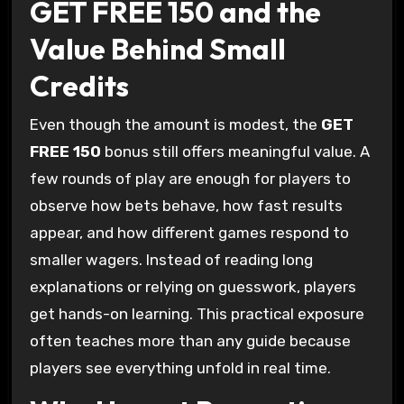
GET FREE 150 and the
Value Behind Small
Credits
Even though the amount is modest, the
GET
FREE 150
bonus still offers meaningful value. A
few rounds of play are enough for players to
observe how bets behave, how fast results
appear, and how different games respond to
smaller wagers. Instead of reading long
explanations or relying on guesswork, players
get hands-on learning. This practical exposure
often teaches more than any guide because
players see everything unfold in real time.