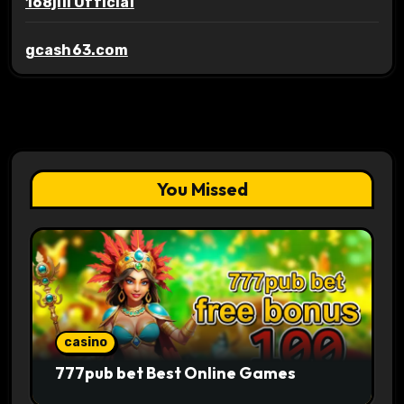
168jili Official
gcash63.com
You Missed
casino
777pub bet Best Online Games