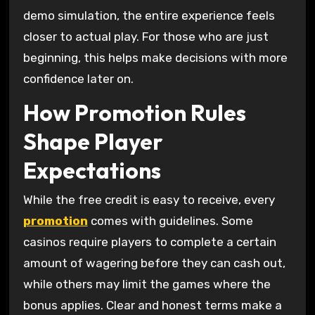
demo simulation, the entire experience feels
closer to actual play. For those who are just
beginning, this helps make decisions with more
confidence later on.
How Promotion Rules
Shape Player
Expectations
While the free credit is easy to receive, every
promotion
comes with guidelines. Some
casinos require players to complete a certain
amount of wagering before they can cash out,
while others may limit the games where the
bonus applies. Clear and honest terms make a