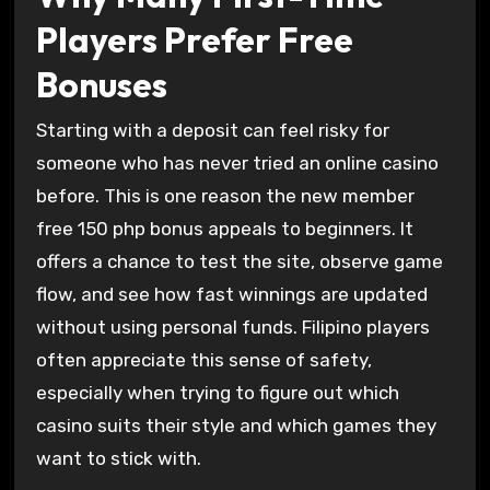
Players Prefer Free
Bonuses
Starting with a deposit can feel risky for
someone who has never tried an online casino
before. This is one reason the new member
free 150 php bonus appeals to beginners. It
offers a chance to test the site, observe game
flow, and see how fast winnings are updated
without using personal funds. Filipino players
often appreciate this sense of safety,
especially when trying to figure out which
casino suits their style and which games they
want to stick with.