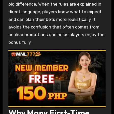
big difference. When the rules are explained in
direct language, players know what to expect
and can plan their bets more realistically. It
avoids the confusion that often comes from
unclear promotions and helps players enjoy the
bonus fully.
Why Many First-Time