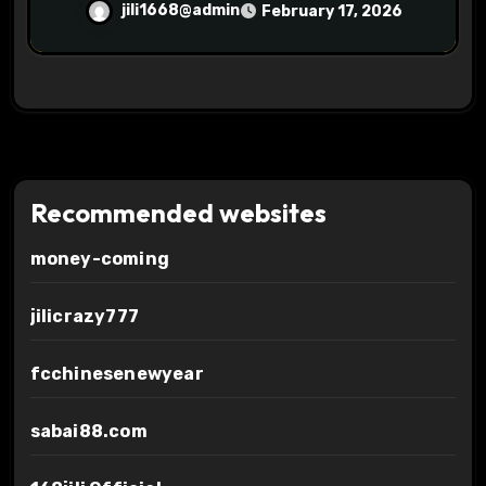
jili1668@admin
February 17, 2026
Recommended websites
money-coming
jilicrazy777
fcchinesenewyear
sabai88.com