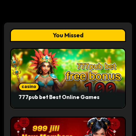
You Missed
casino
777pub bet Best Online Games