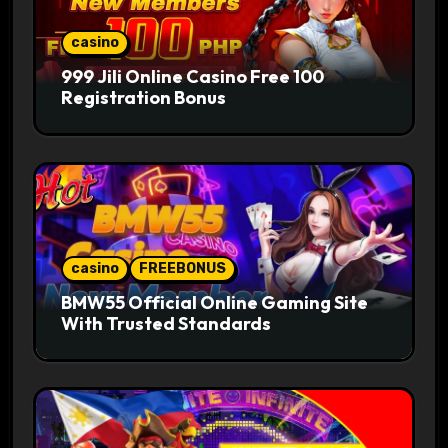
casino
999 Jili Online Casino Free 100
Registration Bonus
casino
FREEBONUS
BMW55 Official Online Gaming Site
With Trusted Standards