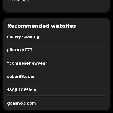
Recommended websites
money-coming
jilicrazy777
fcchinesenewyear
sabai88.com
168jili Official
gcash63.com