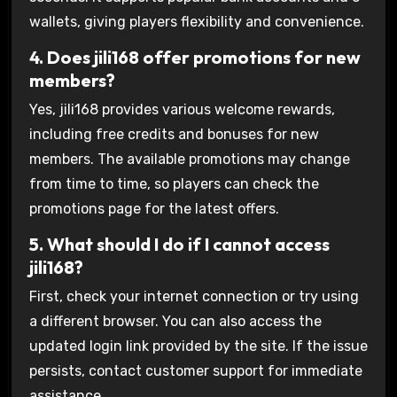
wallets, giving players flexibility and convenience.
4. Does jili168 offer promotions for new
members?
Yes, jili168 provides various welcome rewards,
including free credits and bonuses for new
members. The available promotions may change
from time to time, so players can check the
promotions page for the latest offers.
5. What should I do if I cannot access
jili168?
First, check your internet connection or try using
a different browser. You can also access the
updated login link provided by the site. If the issue
persists, contact customer support for immediate
assistance.