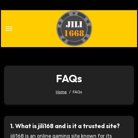
Skip
to
content
FAQs
Home
FAQs
1. What is jili168 and is it a trusted site?
jili168 is an online gaming site known for its