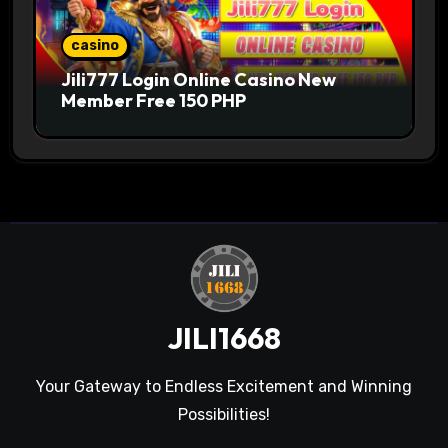
casino
Jili777 Login Online Casino New
Member Free 150 PHP
JILI1668
Your Gateway to Endless Excitement and Winning
Possibilities!