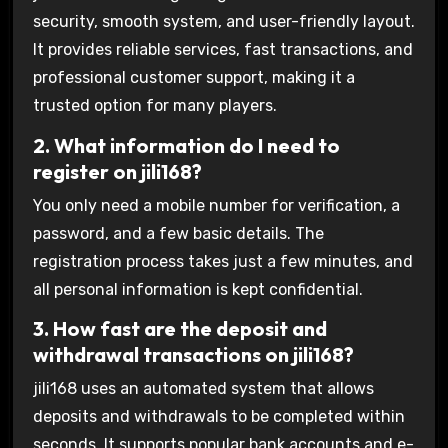
security, smooth system, and user-friendly layout.
It provides reliable services, fast transactions, and
professional customer support, making it a
trusted option for many players.
2. What information do I need to
register on jili168?
You only need a mobile number for verification, a
password, and a few basic details. The
registration process takes just a few minutes, and
all personal information is kept confidential.
3. How fast are the deposit and
withdrawal transactions on jili168?
jili168 uses an automated system that allows
deposits and withdrawals to be completed within
seconds. It supports popular bank accounts and e-