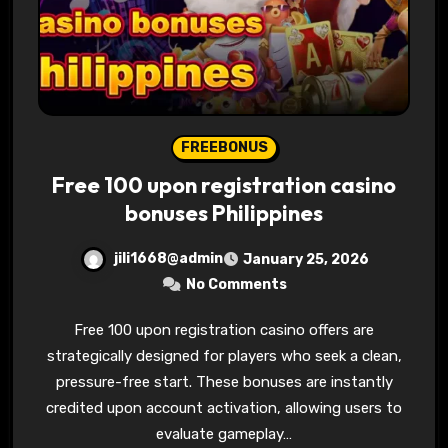
FREEBONUS
Free 100 upon registration casino
bonuses Philippines
jili1668@admin
January 25, 2026
No Comments
Free 100 upon registration casino offers are
strategically designed for players who seek a clean,
pressure-free start. These bonuses are instantly
credited upon account activation, allowing users to
evaluate gameplay…