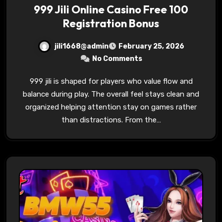
999 Jili Online Casino Free 100
Registration Bonus
jili1668@admin
February 25, 2026
No Comments
999 jili is shaped for players who value flow and
balance during play. The overall feel stays clean and
organized helping attention stay on games rather
than distractions. From the…