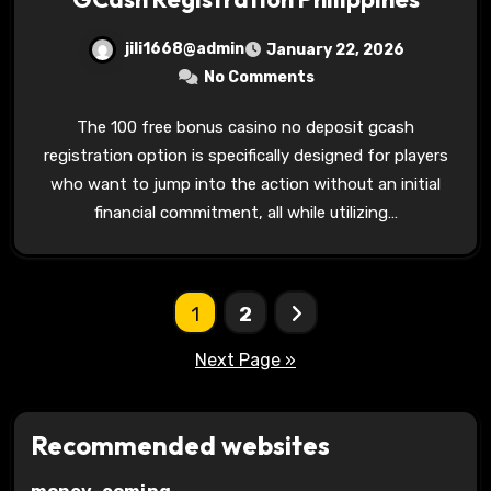
jili1668@admin
January 22, 2026
No Comments
The 100 free bonus casino no deposit gcash
registration option is specifically designed for players
who want to jump into the action without an initial
financial commitment, all while utilizing…
Posts
1
2
pagination
Next Page »
Recommended websites