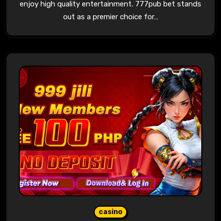
enjoy high quality entertainment. 777pub bet stands
out as a premier choice for…
casino