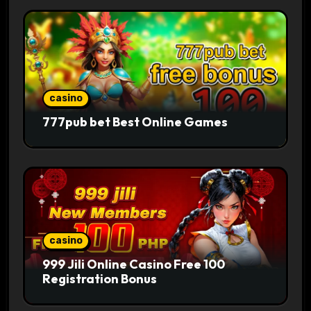
casino
777pub bet Best Online Games
casino
999 Jili Online Casino Free 100
Registration Bonus