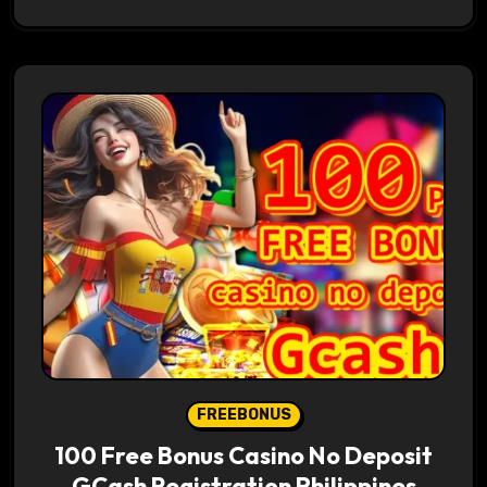
FREEBONUS
100 Free Bonus Casino No Deposit
GCash Registration Philippines