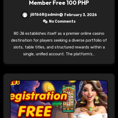
Member Free 100 PHP
jili1668@admin
February 3, 2026
No Comments
80 Jili establishes itself as a premier online casino
destination for players seeking a diverse portfolio of
slots, table titles, and structured rewards within a
single, unified account. The platform’s…