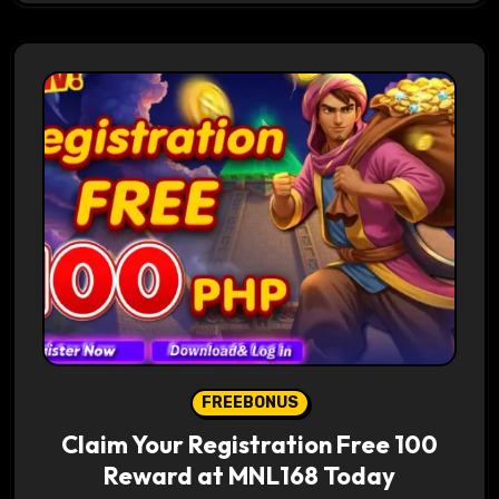
FREEBONUS
Claim Your Registration Free 100
Reward at MNL168 Today