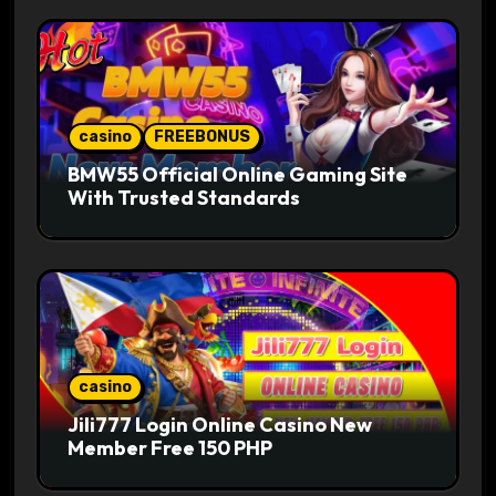
casino
FREEBONUS
BMW55 Official Online Gaming Site
With Trusted Standards
casino
Jili777 Login Online Casino New
Member Free 150 PHP