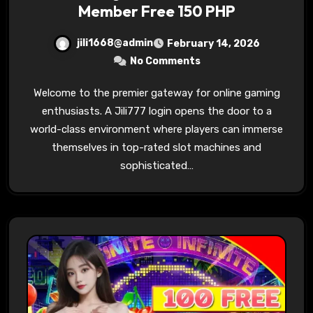
Member Free 150 PHP
jili1668@admin
February 14, 2026
No Comments
Welcome to the premier gateway for online gaming
enthusiasts. A Jili777 login opens the door to a
world-class environment where players can immerse
themselves in top-rated slot machines and
sophisticated…