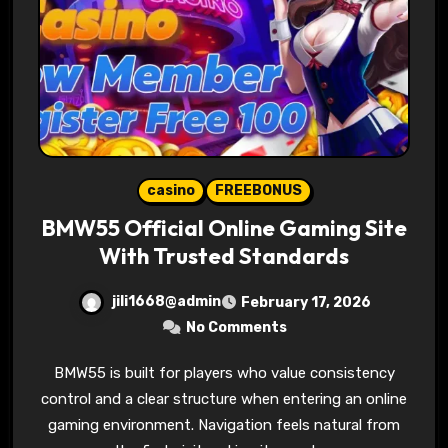
casino
FREEBONUS
BMW55 Official Online Gaming Site
With Trusted Standards
jili1668@admin
February 17, 2026
No Comments
BMW55 is built for players who value consistency
control and a clear structure when entering an online
gaming environment. Navigation feels natural from