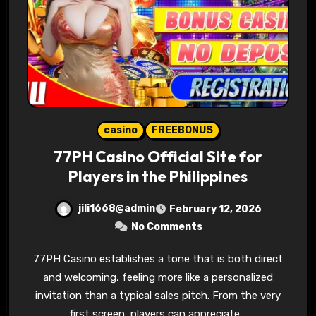
casino
FREEBONUS
77PH Casino Official Site for
Players in the Philippines
jili1668@admin
February 12, 2026
No Comments
77PH Casino establishes a tone that is both direct
and welcoming, feeling more like a personalized
invitation than a typical sales pitch. From the very
first screen, players can appreciate…