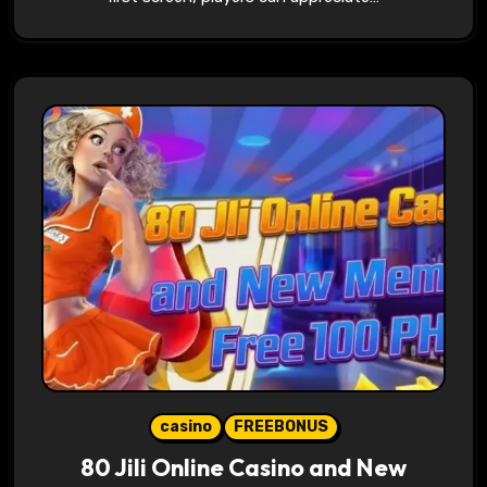
casino
FREEBONUS
80 Jili Online Casino and New