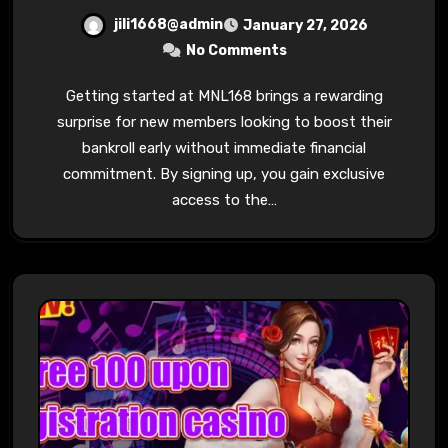
jili1668@admin
January 27, 2026
No Comments
Getting started at MNL168 brings a rewarding
surprise for new members looking to boost their
bankroll early without immediate financial
commitment. By signing up, you gain exclusive
access to the…