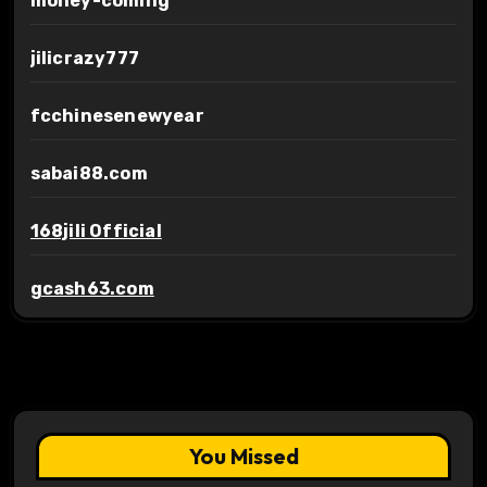
money-coming
jilicrazy777
fcchinesenewyear
sabai88.com
168jili Official
gcash63.com
You Missed