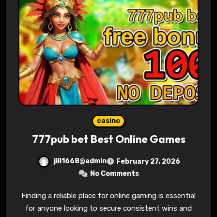
casino
777pub bet Best Online Games
jili1668@admin
February 27, 2026
No Comments
Finding a reliable place for online gaming is essential
for anyone looking to secure consistent wins and