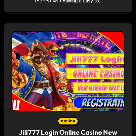
the first visit making it easy to…
casino
Jili777 Login Online Casino New