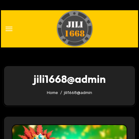
Skip
to
content
jili1668@admin
Home
jili1668@admin