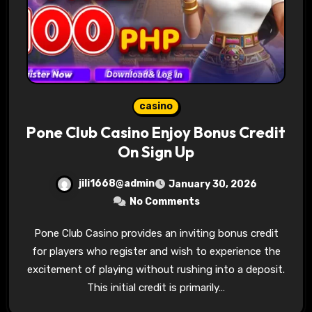
casino
Pone Club Casino Enjoy Bonus Credit
On Sign Up
jili1668@admin
January 30, 2026
No Comments
Pone Club Casino provides an inviting bonus credit
for players who register and wish to experience the
excitement of playing without rushing into a deposit.
This initial credit is primarily…