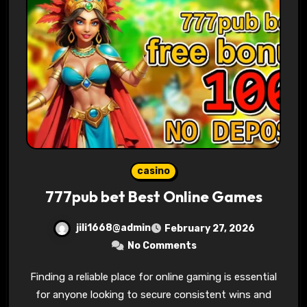
casino
777pub bet Best Online Games
jili1668@admin
February 27, 2026
No Comments
Finding a reliable place for online gaming is essential
for anyone looking to secure consistent wins and