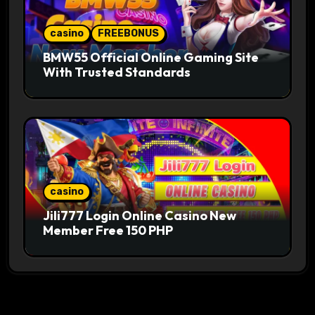
casino
FREEBONUS
BMW55 Official Online Gaming Site
With Trusted Standards
casino
Jili777 Login Online Casino New
Member Free 150 PHP