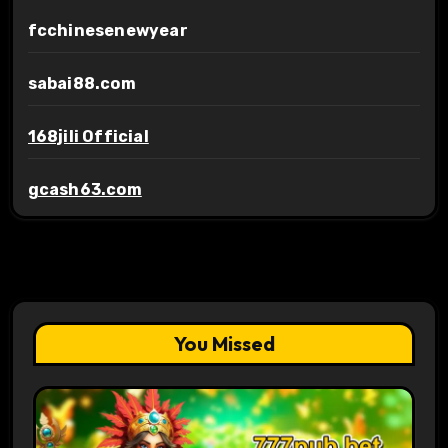
fcchinesenewyear
sabai88.com
168jili Official
gcash63.com
You Missed