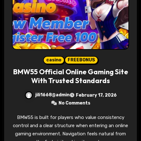
casino
FREEBONUS
BMW55 Official Online Gaming Site
With Trusted Standards
jili1668@admin
February 17, 2026
No Comments
BMW55 is built for players who value consistency
control and a clear structure when entering an online
gaming environment. Navigation feels natural from