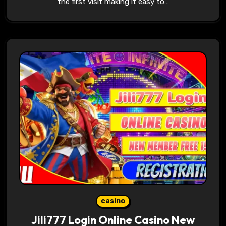
the first visit making it easy to…
casino
Jili777 Login Online Casino New