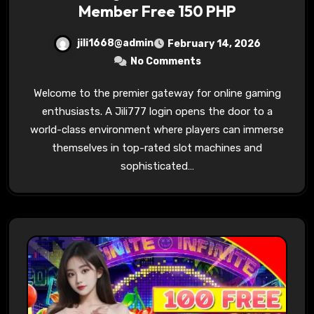
Member Free 150 PHP
jili1668@admin
February 14, 2026
No Comments
Welcome to the premier gateway for online gaming
enthusiasts. A Jili777 login opens the door to a
world-class environment where players can immerse
themselves in top-rated slot machines and
sophisticated…