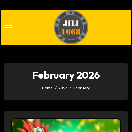
Skip
to
content
February 2026
Home
2026
February