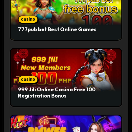
casino
777pub bet Best Online Games
casino
999 Jili Online Casino Free 100
Registration Bonus