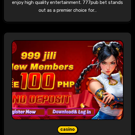
enjoy high quality entertainment. 777pub bet stands
out as a premier choice for…
casino