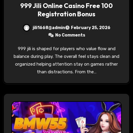
999 Jili Online Casino Free 100
Registration Bonus
jili1668@admin
February 25, 2026
No Comments
999 jili is shaped for players who value flow and
balance during play. The overall feel stays clean and
organized helping attention stay on games rather
than distractions. From the…