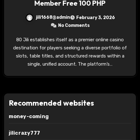
Member Free 100 PHP
jili1668@admin
February 3, 2026
No Comments
80 Jili establishes itself as a premier online casino
destination for players seeking a diverse portfolio of
slots, table titles, and structured rewards within a
single, unified account. The platform’s…
Recommended websites
money-coming
jilicrazy777