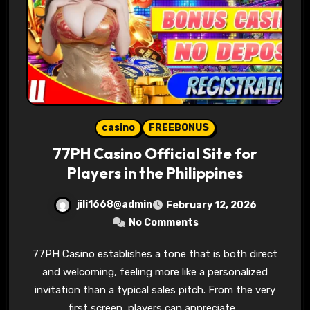
casino
FREEBONUS
77PH Casino Official Site for
Players in the Philippines
jili1668@admin
February 12, 2026
No Comments
77PH Casino establishes a tone that is both direct
and welcoming, feeling more like a personalized
invitation than a typical sales pitch. From the very
first screen, players can appreciate…