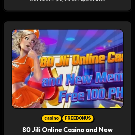
casino
FREEBONUS
80 Jili Online Casino and New