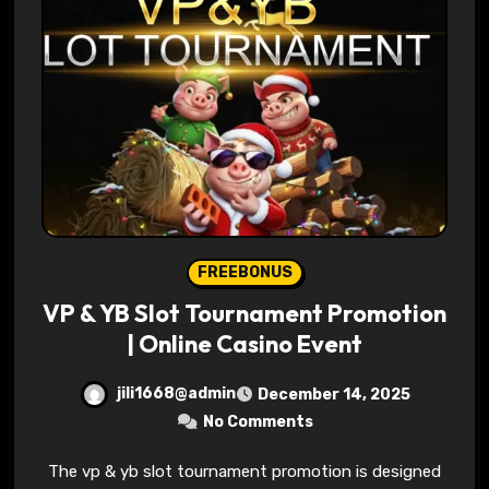
FREEBONUS
VP & YB Slot Tournament Promotion
| Online Casino Event
jili1668@admin
December 14, 2025
No Comments
The vp & yb slot tournament promotion is designed