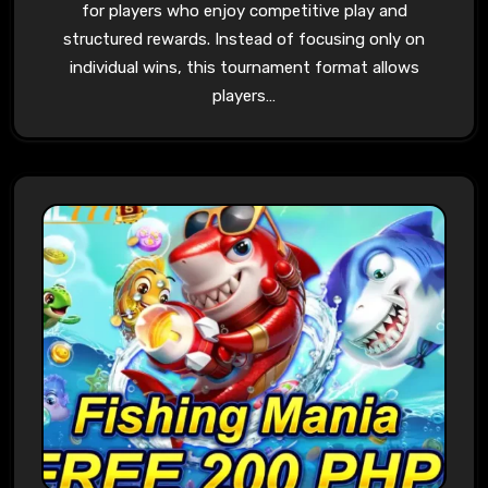
for players who enjoy competitive play and
structured rewards. Instead of focusing only on
individual wins, this tournament format allows
players…