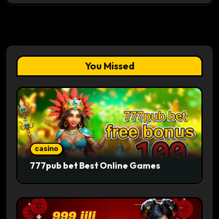
You Missed
casino
777pub bet Best Online Games