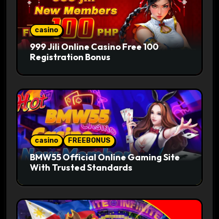
casino
999 Jili Online Casino Free 100
Registration Bonus
casino
FREEBONUS
BMW55 Official Online Gaming Site
With Trusted Standards