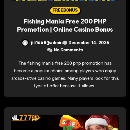
FREEBONUS
Fishing Mania Free 200 PHP
Promotion | Online Casino Bonus
jili1668@admin
December 14, 2025
No Comments
The fishing mania free 200 php promotion has
become a popular choice among players who enjoy
arcade-style casino games. Many players look for this
type of offer because it allows…