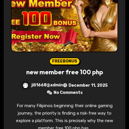
FREEBONUS
new member free 100 php
jili1668@admin
December 11, 2025
No Comments
For many Filipinos beginning their online gaming
journey, the priority is finding a risk-free way to
explore a platform. This is precisely why the new
member free 100 php has…