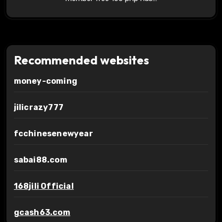
Recommended websites
money-coming
jilicrazy777
fcchinesenewyear
sabai88.com
168jili Official
gcash63.com