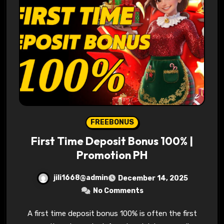
FREEBONUS
First Time Deposit Bonus 100% |
Promotion PH
jili1668@admin
December 14, 2025
No Comments
A first time deposit bonus 100% is often the first