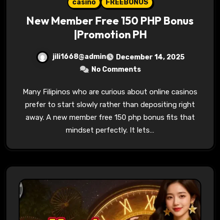
casino
FREEBONUS
New Member Free 150 PHP Bonus
|Promotion PH
jili1668@admin
December 14, 2025
No Comments
Many Filipinos who are curious about online casinos
prefer to start slowly rather than depositing right
away. A new member free 150 php bonus fits that
mindset perfectly. It lets…