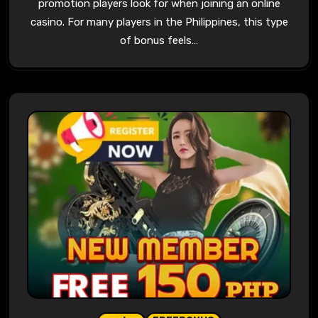
promotion players look for when joining an online
casino. For many players in the Philippines, this type
of bonus feels…