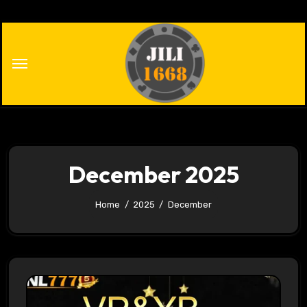
Skip
to
content
December 2025
Home
2025
December