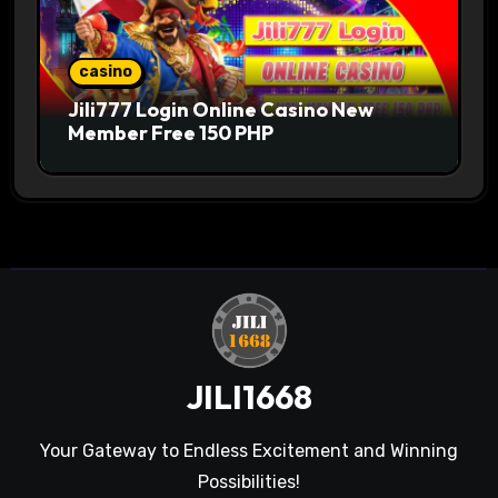
casino
Jili777 Login Online Casino New
Member Free 150 PHP
JILI1668
Your Gateway to Endless Excitement and Winning
Possibilities!